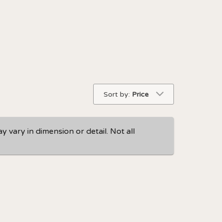
Sort by:
Price
 vary in dimension or detail. Not all