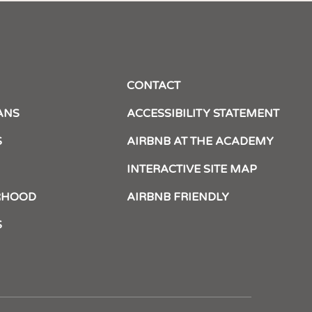
CONTACT
ANS
ACCESSIBILITY STATEMENT
S
AIRBNB AT THE ACADEMY
INTERACTIVE SITE MAP
RHOOD
AIRBNB FRIENDLY
S