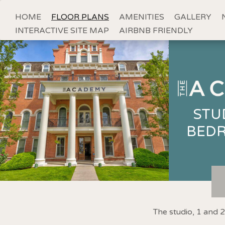
HOME
FLOOR PLANS
AMENITIES
GALLERY
INTERACTIVE SITE MAP
AIRBNB FRIENDLY
STU
BED
The studio, 1 and 