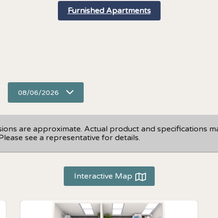
Furnished Apartments
08/06/2026
nsions are approximate. Actual product and specifications may
Please see a representative for details.
Interactive Map