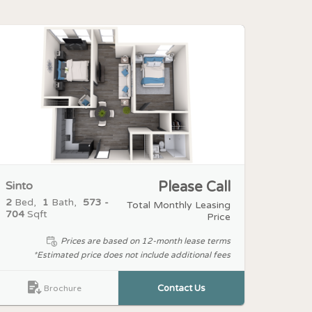
Sinto
Please Call
2
Bed
1
Bath
573 -
Total Monthly Leasing
704
Sqft
Price
Prices are based on 12-month lease terms
*Estimated price does not include additional fees
Contact Us
Brochure