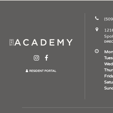
(509
1216
Spo
DIRE
Mon
Tues
Wed
Thur
RESIDENT PORTAL
Frid
Satu
Sund