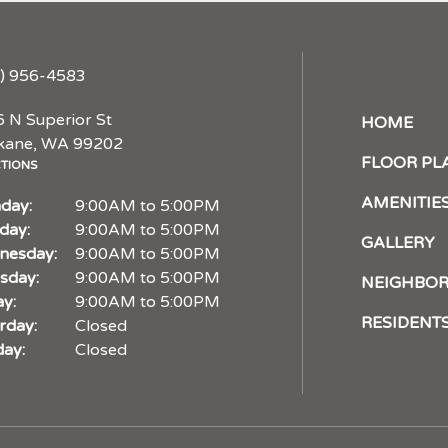
) 956-4583
 N Superior St
HOME
kane, WA 99202
FLOOR PL
CTIONS
AMENITIE
day:
9:00AM to 5:00PM
day:
9:00AM to 5:00PM
GALLERY
nesday:
9:00AM to 5:00PM
sday:
9:00AM to 5:00PM
NEIGHBO
ay:
9:00AM to 5:00PM
RESIDENT
rday:
Closed
ay:
Closed