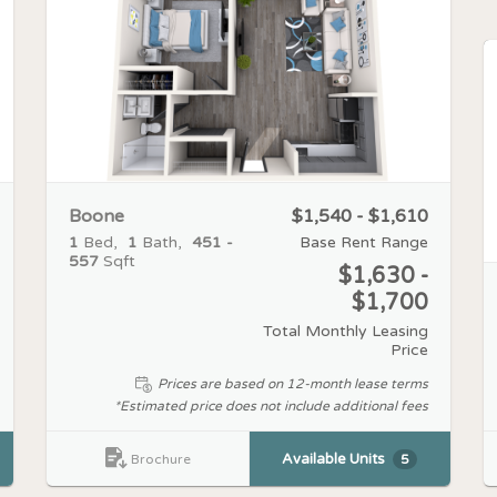
Boone
$1,540 - $1,610
1
Bed
1
Bath
451 -
Base Rent Range
557
Sqft
$1,630 -
$1,700
Total Monthly Leasing
Price
Prices are based on 12-month lease terms
*Estimated price does not include additional fees
Available Units
5
Brochure