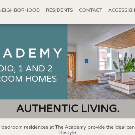
NEIGHBORHOOD
RESIDENTS
CONTACT
ACCESSIBI
DIO, 1 AND 2
ROOM HOMES
AUTHENTIC LIVING.
2 bedroom residences at The Academy provide the ideal can
lifestyle.