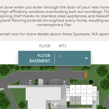
ree zone when you enter through the door of your new home
h high-efficiency windows overlooking lush surroundings. T
spiring chef thanks to stainless steel appliances and beautif
 plank flooring extends throughout every home, exuding a
contemporary flair.
r email now for more details about these Spokane, WA apar