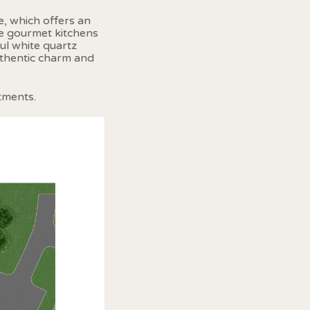
, which offers an
he gourmet kitchens
ul white quartz
uthentic charm and
tments.