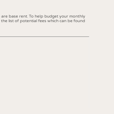
n are base rent. To help budget your monthly
the list of potential fees which can be found