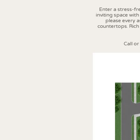
Enter a stress-f
inviting space wit
please every a
countertops. Rich
Call o