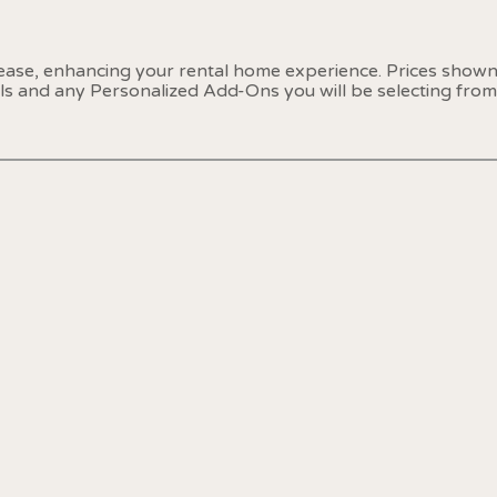
 ease, enhancing your rental home experience. Prices show
als and any Personalized Add-Ons you will be selecting from 