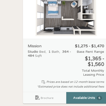
Mission
$1,275 - $1,470
Studio
Bed
1
Bath
364 -
Base Rent Range
484
Sqft
$1,365 -
$1,560
Total Monthly
Leasing Price
Prices are based on 12-month lease terms
*Estimated price does not include additional fees
Available Units
5
Brochure