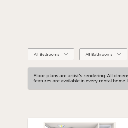
All Bedrooms
All Bathrooms
Floor plans are artist’s rendering. All dime
features are available in every rental home. 