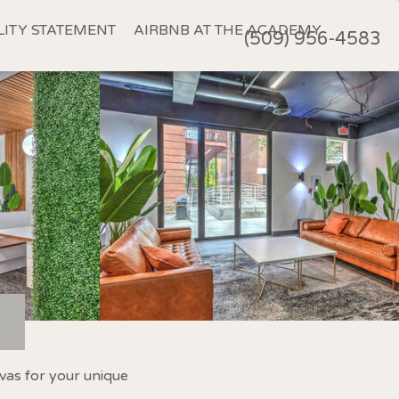
LITY STATEMENT
AIRBNB AT THE ACADEMY
(509) 956-4583
vas for your unique