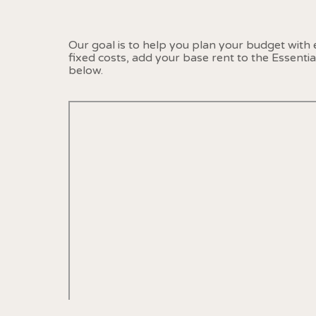
Our goal is to help you plan your budget with
fixed costs, add your base rent to the Essenti
below.